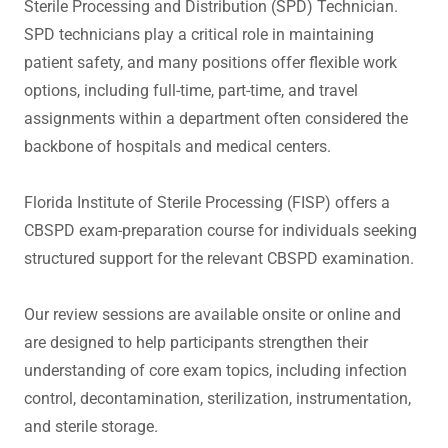
Sterile Processing and Distribution (SPD) Technician.
SPD technicians play a critical role in maintaining
patient safety, and many positions offer flexible work
options, including full-time, part-time, and travel
assignments within a department often considered the
backbone of hospitals and medical centers.
Florida Institute of Sterile Processing (FISP) offers a
CBSPD exam-preparation course for individuals seeking
structured support for the relevant CBSPD examination.
Our review sessions are available onsite or online and
are designed to help participants strengthen their
understanding of core exam topics, including infection
control, decontamination, sterilization, instrumentation,
and sterile storage.