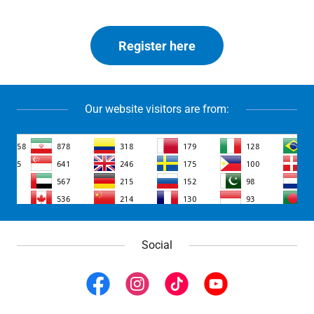
Register here
Our website visitors are from:
Social