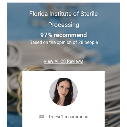
Florida Institute of Sterile
Processing
97% recommend
Based on the opinion of 28 people
View All 28 Reviews
Doesn't recommend