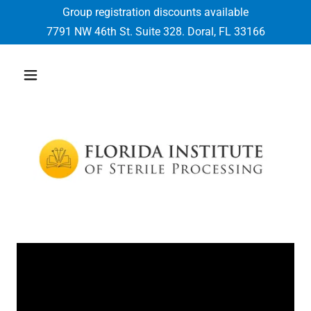
Group registration discounts available
7791
NW 46th St. Suite
328
. Doral, FL
33166
Select Language
▼