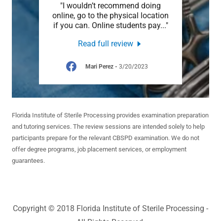
elpful
"I wouldn’t recommend doing
"I
, any
online, go to the physical location
proce
 abl
..."
if you can. Online students pay
..."
lot fr
Read full review
2023
Mari Perez
-
3/20/2023
Florida Institute of Sterile Processing provides examination preparation
and tutoring services. The review sessions are intended solely to help
participants prepare for the relevant CBSPD examination. We do not
offer degree programs, job placement services, or employment
guarantees.
Copyright © 2018 Florida Institute of Sterile Processing -