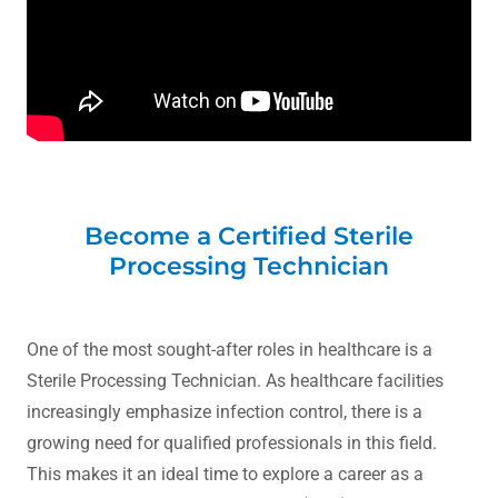
Become a Certified Sterile
Processing Technician
One of the most sought-after roles in healthcare is a
Sterile Processing Technician. As healthcare facilities
increasingly emphasize infection control, there is a
growing need for qualified professionals in this field.
This makes it an ideal time to explore a career as a